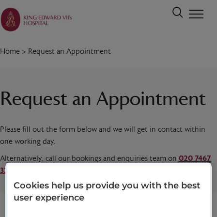
Home
>
Request an Appointment
Request an Appointment
Please fill out the form below and we will get in contact within
one working day.
Alternatively, call our bookings and enquiries team on
020 7467
3221
today.
Cookies help us provide you with the best
user experience
Title
*
First name
*
Last name
*