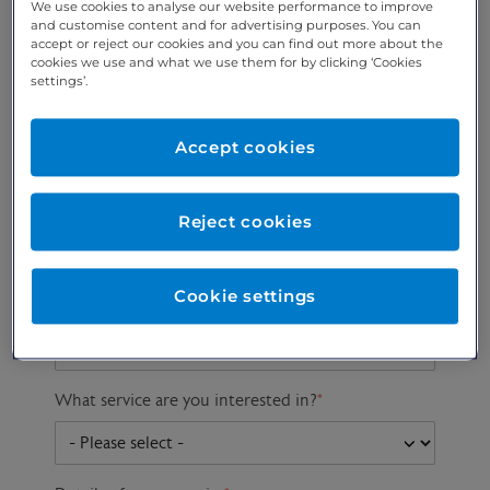
We use cookies to analyse our website performance to improve
and customise content and for advertising purposes. You can
accept or reject our cookies and you can find out more about the
cookies we use and what we use them for by clicking ‘Cookies
Preferred phone
Email address
*
settings’.
number
*
Accept cookies
Postcode
Gender at birth
Patient DOB
Reject cookies
Cookie settings
Preferred consultant
What service are you interested in?
*