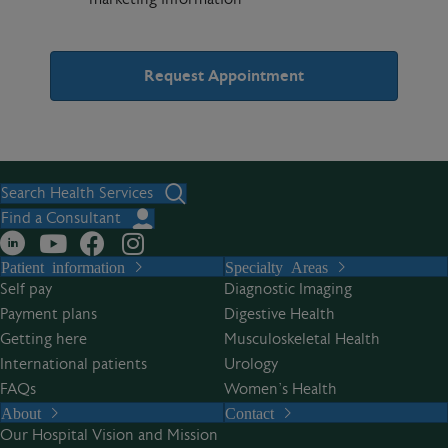
A
l
t
Search Health Services
e
Find a Consultant
r
Patient information
Specialty Areas
n
Self pay
Diagnostic Imaging
a
Payment plans
Digestive Health
t
Getting here
Musculoskeletal Health
i
International patients
Urology
v
FAQs
Women’s Health
e
About
Contact
:
Our Hospital Vision and Mission