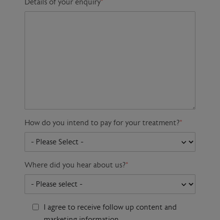
Details of your enquiry
*
How do you intend to pay for your treatment?
*
Where did you hear about us?
*
I agree to receive follow up content and
marketing information