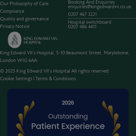
Booking And Enquiries
Our Philosophy of Care
enquiries@kingedwardvii.co.uk
Compliance
0207 467 3221
Quality and governance
Hospital switchboard
Privacy Notice
0207 486 4411
King Edward VII's Hospital, 5-10 Beaumont Street, Marylebone,
London W1G 6AA.
© 2025 King Edward VII’s Hospital All rights reserved
Cookie Settings
|
Terms & Conditions