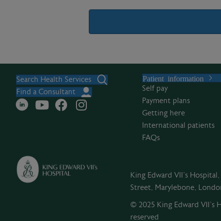
A
l
Patient information
t
Search Health Services
Self pay
e
Find a Consultant
Payment plans
r
Getting here
n
International patients
a
FAQs
t
i
v
King Edward VII's Hospital
e
Street, Marylebone, Lond
:
© 2025 King Edward VII’s Ho
reserved