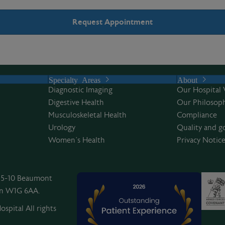
Specialty Areas
About
Diagnostic Imaging
Our Hospital 
Digestive Health
Our Philosoph
Musculoskeletal Health
Compliance
Urology
Quality and g
Women’s Health
Privacy Notic
, 5-10 Beaumont
on W1G 6AA.
spital All rights