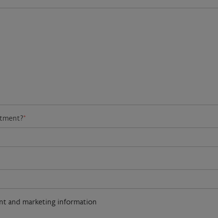
atment?
*
ent and marketing information