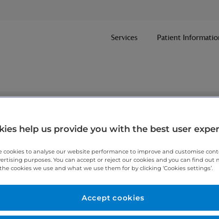
Services
Patient Informatio
nt
ies help us provide you with the best user expe
 cookies to analyse our website performance to improve and customise con
ithin one working day.
vertising purposes. You can accept or reject our cookies and you can find out
the cookies we use and what we use them for by clicking ‘Cookies settings’.
 7467 3221
today.
Accept cookies