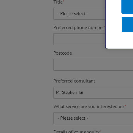
Title
*
Preferred phone number
*
Postcode
Preferred consultant
What service are you interested in?
*
Details of your enquiry
*