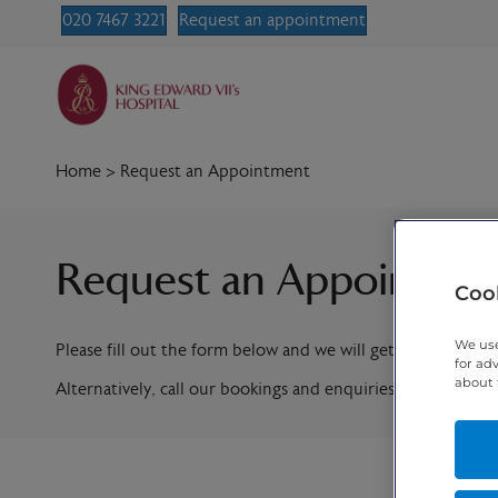
020 7467 3221
Request an appointment
Home
>
Request an Appointment
Request an Appointme
Cook
We use
Please fill out the form below and we will get in contact w
for ad
about 
Alternatively, call our bookings and enquiries team on
020