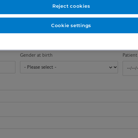
First name
*
Last n
Reject cookies
Cookie settings
Email address
*
Gender at birth
Patien