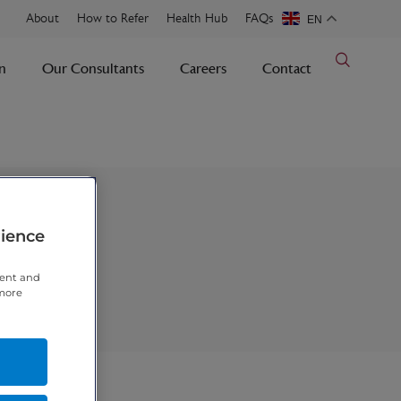
About
How to Refer
Health Hub
FAQs
EN
n
Our Consultants
Careers
Contact
rience
tent and
 more