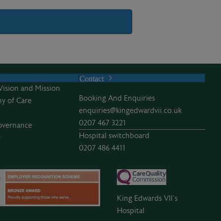
Contact
Vision and Mission
Booking And Enquiries
y of Care
enquiries@kingedwardvii.co.uk
0207 467 3221
overnance
Hospital switchboard
e
0207 486 4411
King Edwards VII’s
Hospital