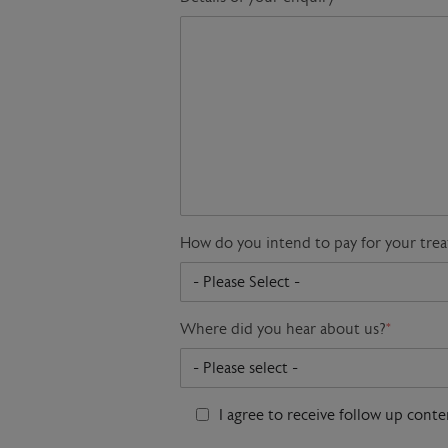
How do you intend to pay for your tre
Where did you hear about us?
*
I agree to receive follow up cont