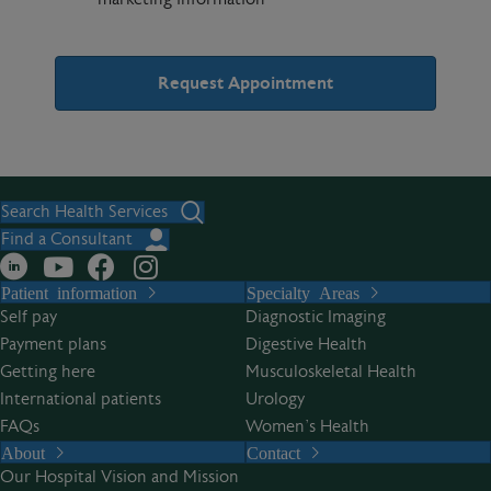
A
l
t
Search Health Services
e
Find a Consultant
r
Patient information
Specialty Areas
n
Self pay
Diagnostic Imaging
a
Payment plans
Digestive Health
t
Getting here
Musculoskeletal Health
i
International patients
Urology
v
FAQs
Women’s Health
e
About
Contact
:
Our Hospital Vision and Mission