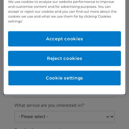
We use cookies to analyse our website performance to improve
and customise content and for advertising purposes. You can
accept or reject our cookies and you can find out more about the
cookies we use and what we use them for by clicking ‘Cookies
Preferred phone
Email address
*
settings’.
number
*
Accept cookies
Postcode
Gender at birth
Patient DOB
Reject cookies
Cookie settings
Preferred consultant
What service are you interested in?
*