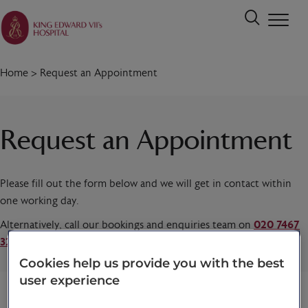
Home
>
Request an Appointment
Request an Appointment
Please fill out the form below and we will get in contact within
one working day.
Alternatively, call our bookings and enquiries team on
020 7467
3221
today.
Cookies help us provide you with the best
user experience
Title
*
First name
*
Last name
*