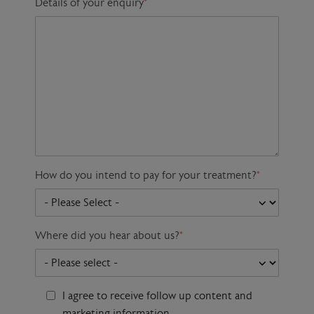
Details of your enquiry
*
How do you intend to pay for your treatment?
*
Where did you hear about us?
*
I agree to receive follow up content and
marketing information