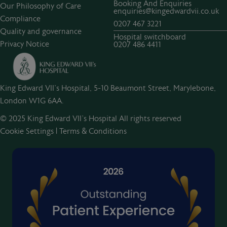
Booking And Enquiries
Our Philosophy of Care
enquiries@kingedwardvii.co.uk
Compliance
0207 467 3221
Quality and governance
Hospital switchboard
Privacy Notice
0207 486 4411
King Edward VII's Hospital, 5-10 Beaumont Street, Marylebone,
London W1G 6AA.
© 2025 King Edward VII’s Hospital All rights reserved
Cookie Settings
|
Terms & Conditions