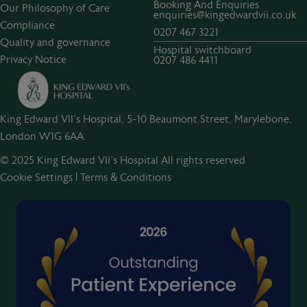
Booking And Enquiries
Our Philosophy of Care
enquiries@kingedwardvii.co.uk
Compliance
0207 467 3221
Quality and governance
Hospital switchboard
Privacy Notice
0207 486 4411
King Edward VII's Hospital, 5-10 Beaumont Street, Marylebone,
London W1G 6AA.
© 2025 King Edward VII’s Hospital All rights reserved
Cookie Settings
|
Terms & Conditions