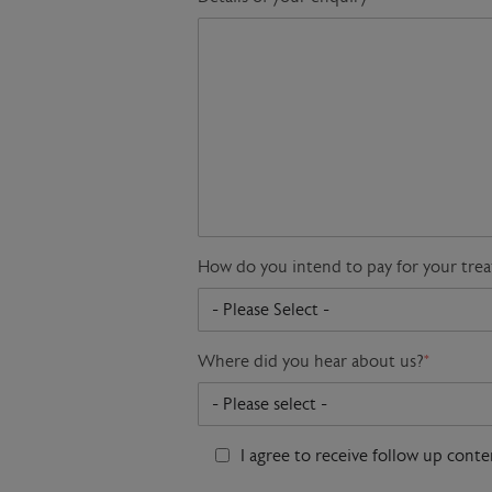
How do you intend to pay for your tre
Where did you hear about us?
*
I agree to receive follow up cont