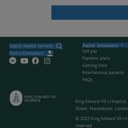
A
l
Patient information
t
Search Health Services
Self pay
e
Find a Consultant
Payment plans
r
Getting here
n
International patients
a
FAQs
t
i
v
King Edward VII's Hospital
e
Street, Marylebone, Lond
:
© 2025 King Edward VII’s Ho
reserved