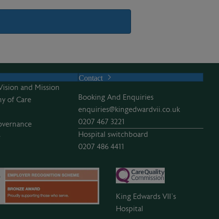
Contact
Vision and Mission
Booking And Enquiries
y of Care
enquiries@kingedwardvii.co.uk
0207 467 3221
overnance
Hospital switchboard
e
0207 486 4411
King Edwards VII’s
Hospital