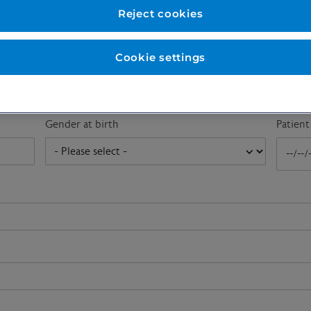
First name
*
Last n
Reject cookies
Cookie settings
Email address
*
Gender at birth
Patien