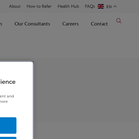
About
How to Refer
Health Hub
FAQs
EN
n
Our Consultants
Careers
Contact
rience
tent and
 more