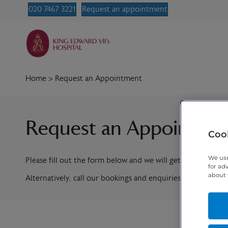
020 7467 3221
Request an appointment
Home
>
Request an Appointment
Request an Appointme
Cook
We use
Please fill out the form below and we will get in contact w
for ad
about 
Alternatively, call our bookings and enquiries team on
020