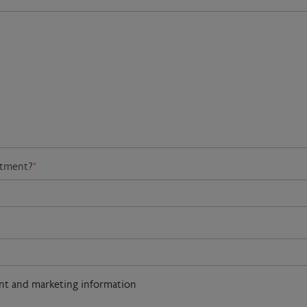
atment?
*
ent and marketing information