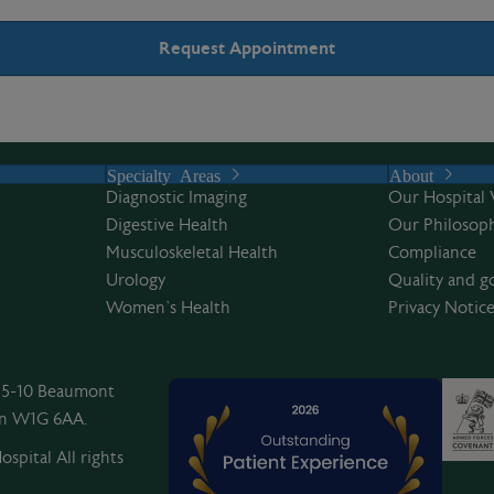
Specialty Areas
About
Diagnostic Imaging
Our Hospital 
Digestive Health
Our Philosoph
Musculoskeletal Health
Compliance
Urology
Quality and g
Women’s Health
Privacy Notic
, 5-10 Beaumont
on W1G 6AA.
spital All rights