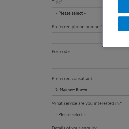
Title
*
Preferred phone number
*
Postcode
Preferred consultant
What service are you interested in?
*
Details of your enquiry
*