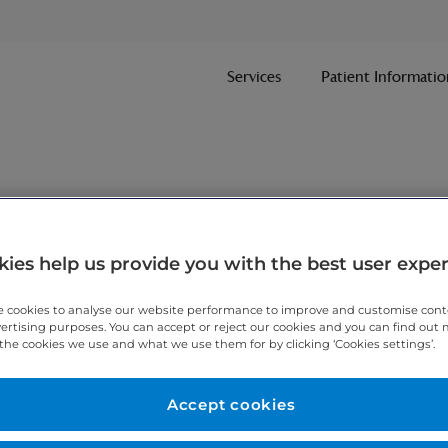
Services
Patient Informatio
nt
ies help us provide you with the best user expe
 cookies to analyse our website performance to improve and customise con
ithin one working day.
vertising purposes. You can accept or reject our cookies and you can find out
the cookies we use and what we use them for by clicking ‘Cookies settings’.
 7467 3221
today.
Accept cookies