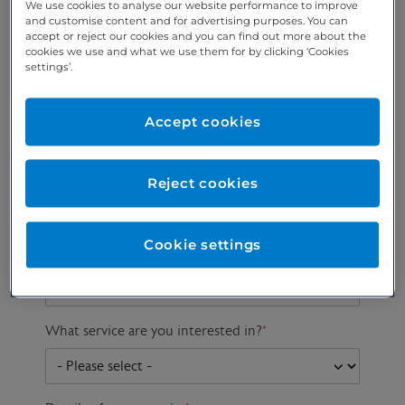
We use cookies to analyse our website performance to improve
and customise content and for advertising purposes. You can
accept or reject our cookies and you can find out more about the
cookies we use and what we use them for by clicking ‘Cookies
Preferred phone
Email address
*
settings’.
number
*
Accept cookies
Postcode
Gender at birth
Patient DOB
Reject cookies
Cookie settings
Preferred consultant
What service are you interested in?
*