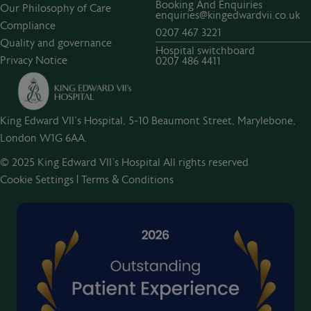
Booking And Enquiries
Our Philosophy of Care
enquiries@kingedwardvii.co.uk
Compliance
0207 467 3221
Quality and governance
Hospital switchboard
Privacy Notice
0207 486 4411
King Edward VII's Hospital, 5-10 Beaumont Street, Marylebone,
London W1G 6AA.
© 2025 King Edward VII’s Hospital All rights reserved
Cookie Settings
|
Terms & Conditions