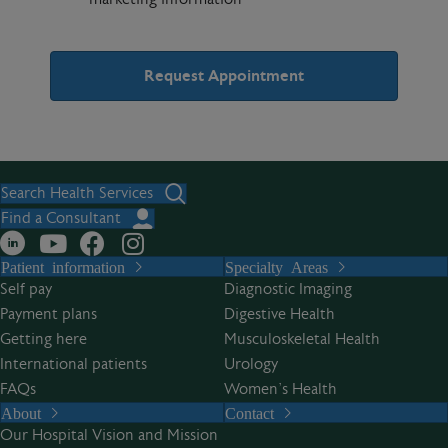
A
l
t
Search Health Services
e
Find a Consultant
r
Patient information
Specialty Areas
n
Self pay
Diagnostic Imaging
a
Payment plans
Digestive Health
t
Getting here
Musculoskeletal Health
i
International patients
Urology
v
FAQs
Women’s Health
e
About
Contact
:
Our Hospital Vision and Mission