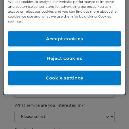
We use cookies to analyse our website performance to improve
and customise content and for advertising purposes. You can
accept or reject our cookies and you can find out more about the
cookies we use and what we use them for by clicking ‘Cookies
Preferred phone
Email address
*
settings’.
number
*
Accept cookies
Postcode
Gender at birth
Patient DOB
Reject cookies
Cookie settings
Preferred consultant
What service are you interested in?
*