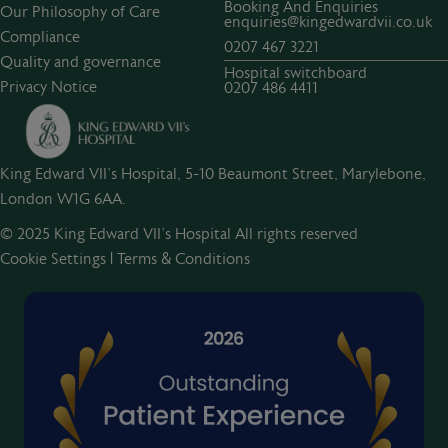
Booking And Enquiries
Our Philosophy of Care
enquiries@kingedwardvii.co.uk
Compliance
0207 467 3221
Quality and governance
Hospital switchboard
Privacy Notice
0207 486 4411
King Edward VII's Hospital, 5-10 Beaumont Street, Marylebone,
London W1G 6AA.
© 2025 King Edward VII’s Hospital All rights reserved
Cookie Settings
|
Terms & Conditions