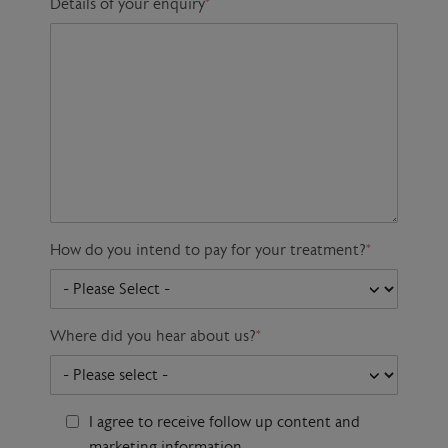
Details of your enquiry
*
How do you intend to pay for your treatment?
*
Where did you hear about us?
*
I agree to receive follow up content and
marketing information