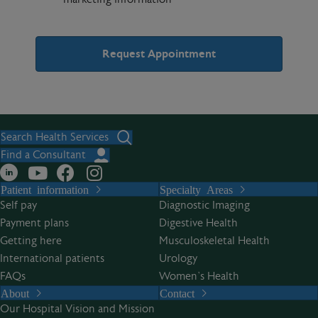
A
l
t
Search Health Services
e
Find a Consultant
r
Patient information
Specialty Areas
n
Self pay
Diagnostic Imaging
a
Payment plans
Digestive Health
t
Getting here
Musculoskeletal Health
i
International patients
Urology
v
FAQs
Women’s Health
e
About
Contact
:
Our Hospital Vision and Mission