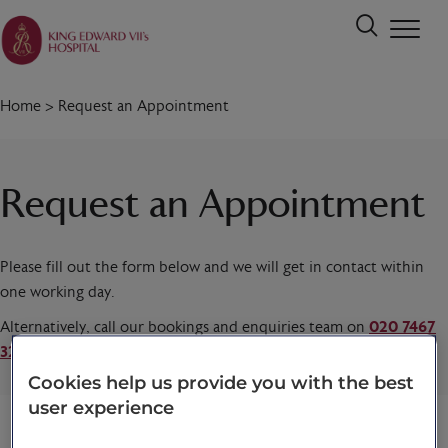
Home
>
Request an Appointment
Request an Appointment
Please fill out the form below and we will get in contact within
one working day.
Alternatively, call our bookings and enquiries team on
020 7467
3221
today.
Cookies help us provide you with the best
user experience
Title
*
First name
*
Last name
*