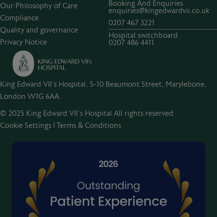
Booking And Enquiries
Our Philosophy of Care
enquiries@kingedwardvii.co.uk
Compliance
0207 467 3221
Quality and governance
Hospital switchboard
Privacy Notice
0207 486 4411
King Edward VII's Hospital, 5-10 Beaumont Street, Marylebone,
London W1G 6AA.
© 2025 King Edward VII’s Hospital All rights reserved
Cookie Settings
|
Terms & Conditions