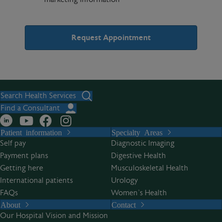
A
l
t
Search Health Services
e
Find a Consultant
r
Patient information
Specialty Areas
n
Self pay
Diagnostic Imaging
a
Payment plans
Digestive Health
t
Getting here
Musculoskeletal Health
i
International patients
Urology
v
FAQs
Women’s Health
e
About
Contact
:
Our Hospital Vision and Mission