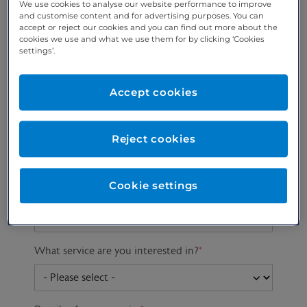
We use cookies to analyse our website performance to improve
and customise content and for advertising purposes. You can
accept or reject our cookies and you can find out more about the
cookies we use and what we use them for by clicking ‘Cookies
Preferred phone
Email address
*
settings’.
number
*
Accept cookies
Postcode
Gender at birth
Patient DOB
Reject cookies
Cookie settings
Preferred consultant
What service are you interested in?
*