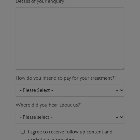
Details of your enquiry
*
How do you intend to pay for your treatment?
*
Where did you hear about us?
*
I agree to receive follow up content and
marketing information