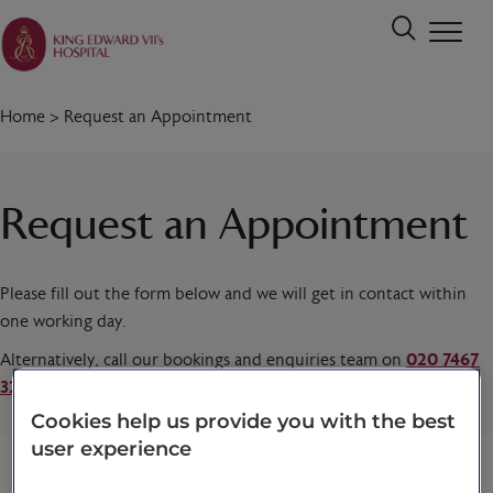
Home
>
Request an Appointment
Request an Appointment
Please fill out the form below and we will get in contact within
one working day.
Alternatively, call our bookings and enquiries team on
020 7467
3221
today.
Cookies help us provide you with the best
user experience
Title
*
First name
*
Last name
*