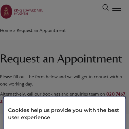
Home
>
Request an Appointment
Request an Appointment
Please fill out the form below and we will get in contact within
one working day.
Alternatively, call our bookings and enquiries team on
020 7467
3221
today.
Cookies help us provide you with the best
user experience
Title
*
First name
*
Last name
*