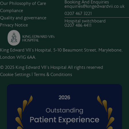
Booking And Enquiries
Our Philosophy of Care
enquiries@kingedwardvii.co.uk
Compliance
0207 467 3221
Quality and governance
Hospital switchboard
Privacy Notice
0207 486 4411
King Edward VII's Hospital, 5-10 Beaumont Street, Marylebone,
London W1G 6AA.
© 2025 King Edward VII’s Hospital All rights reserved
Cookie Settings
|
Terms & Conditions