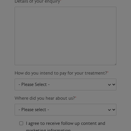
Details of your enquiry
*
How do you intend to pay for your treatment?
*
Where did you hear about us?
*
I agree to receive follow up content and
marketing information