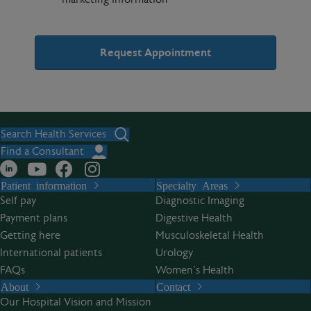
A
l
t
Search Health Services
e
Find a Consultant
r
Patient information
Specialty Areas
n
Self pay
Diagnostic Imaging
a
Payment plans
Digestive Health
t
Getting here
Musculoskeletal Health
i
International patients
Urology
v
FAQs
Women’s Health
e
About
Contact
:
Our Hospital Vision and Mission