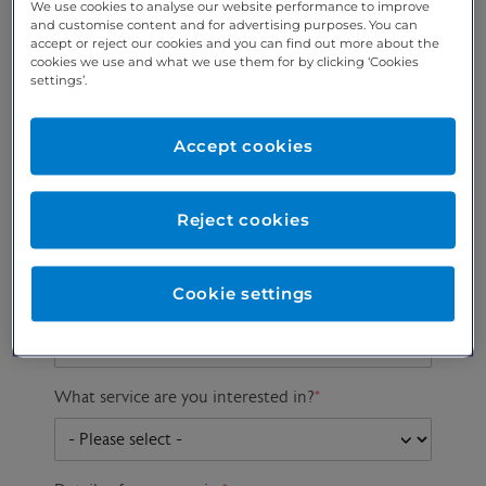
We use cookies to analyse our website performance to improve
and customise content and for advertising purposes. You can
accept or reject our cookies and you can find out more about the
cookies we use and what we use them for by clicking ‘Cookies
Preferred phone
Email address
*
settings’.
number
*
Accept cookies
Postcode
Gender at birth
Patient DOB
Reject cookies
Cookie settings
Preferred consultant
What service are you interested in?
*