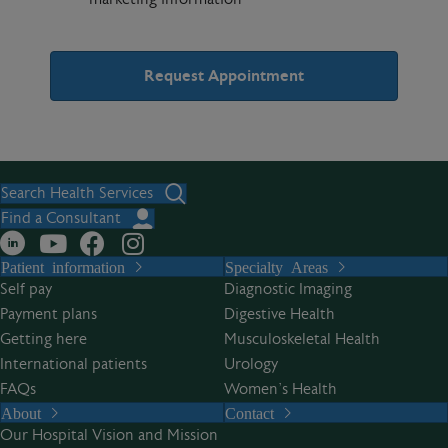
A
l
t
Search Health Services
e
Find a Consultant
r
Patient information
Specialty Areas
n
Self pay
Diagnostic Imaging
a
Payment plans
Digestive Health
t
Getting here
Musculoskeletal Health
i
International patients
Urology
v
FAQs
Women’s Health
e
About
Contact
:
Our Hospital Vision and Mission