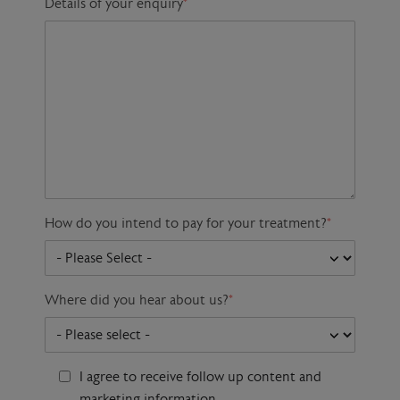
Details of your enquiry
*
How do you intend to pay for your treatment?
*
Where did you hear about us?
*
I agree to receive follow up content and
marketing information