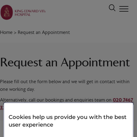
Home
>
Request an Appointment
Request an Appointment
Please fill out the form below and we will get in contact within
one working day.
Alternatively, call our bookings and enquiries team on
020 7467
3221
today.
Cookies help us provide you with the best
user experience
Title
*
First name
*
Last name
*