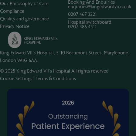
Booking And Enquiries
Our Philosophy of Care
enquiries@kingedwardvii.co.uk
Compliance
0207 467 3221
Quality and governance
Hospital switchboard
Privacy Notice
0207 486 4411
King Edward VII's Hospital, 5-10 Beaumont Street, Marylebone,
London W1G 6AA.
© 2025 King Edward VII’s Hospital All rights reserved
Cookie Settings
|
Terms & Conditions