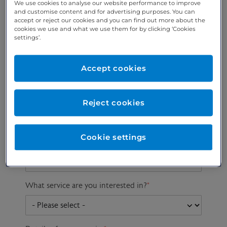
We use cookies to analyse our website performance to improve
and customise content and for advertising purposes. You can
accept or reject our cookies and you can find out more about the
cookies we use and what we use them for by clicking ‘Cookies
Preferred phone
Email address
*
settings’.
number
*
Accept cookies
Postcode
Gender at birth
Patient DOB
Reject cookies
Cookie settings
Preferred consultant
What service are you interested in?
*