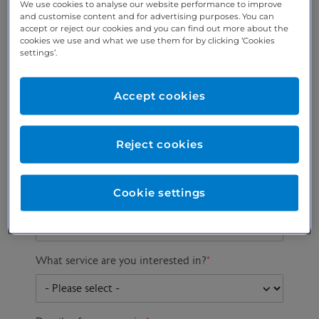
We use cookies to analyse our website performance to improve
and customise content and for advertising purposes. You can
accept or reject our cookies and you can find out more about the
cookies we use and what we use them for by clicking ‘Cookies
Preferred phone
Email address
*
settings’.
number
*
Accept cookies
Postcode
Gender at birth
Patient DOB
Reject cookies
Cookie settings
Preferred consultant
What service are you interested in?
*