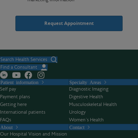
A
l
t
Search Health Services
e
Find a Consultant
r
Patient information
Specialty Areas
n
Self pay
Diagnostic Imaging
a
Payment plans
Digestive Health
t
Getting here
Musculoskeletal Health
i
International patients
Urology
v
FAQs
Women’s Health
e
About
Contact
:
Our Hospital Vision and Mission