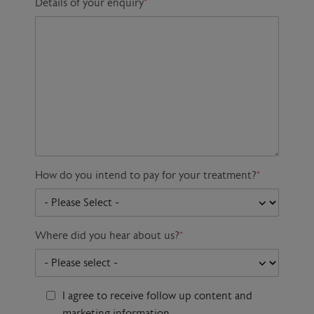
Details of your enquiry
*
How do you intend to pay for your treatment?
*
Where did you hear about us?
*
I agree to receive follow up content and
marketing information