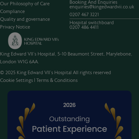
Booking And Enquiries
Our Philosophy of Care
enquiries@kingedwardvii.co.uk
Compliance
0207 467 3221
Quality and governance
Hospital switchboard
Privacy Notice
0207 486 4411
King Edward VII's Hospital, 5-10 Beaumont Street, Marylebone,
London W1G 6AA.
© 2025 King Edward VII’s Hospital All rights reserved
Cookie Settings
|
Terms & Conditions