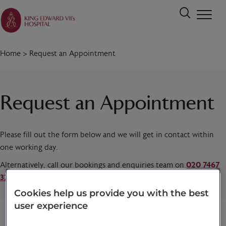
Home
>
Request an Appointment
Request an Appointment
Please fill out the form below and we will get in contact within
one working day.
Alternatively, call our bookings and enquiries team on
020 7467
3221
today.
Cookies help us provide you with the best
user experience
Title
*
First name
*
Last name
*