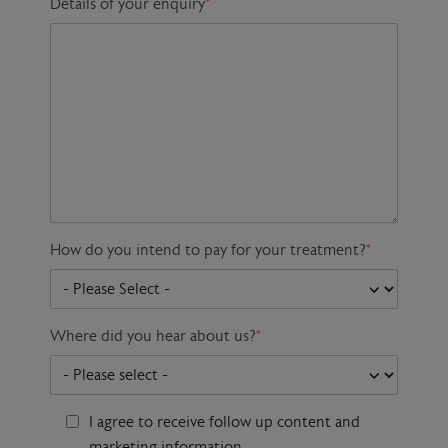
Details of your enquiry
*
How do you intend to pay for your treatment?
*
Where did you hear about us?
*
I agree to receive follow up content and
marketing information