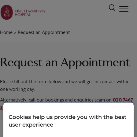
Home
>
Request an Appointment
Request an Appointment
Please fill out the form below and we will get in contact within
one working day.
Alternatively, call our bookings and enquiries team on
020 7467
3221
today.
Cookies help us provide you with the best
user experience
Title
*
First name
*
Last name
*