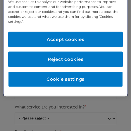
We use cookies to analyse our website performance to improve
and customise content and for advertising purposes. You can
accept or reject our cookies and you can find out more about the
cookies we use and what we use them for by clicking ‘Cookies
Preferred phone
Email address
*
settings’.
number
*
Accept cookies
Postcode
Gender at birth
Patient DOB
Reject cookies
Cookie settings
Preferred consultant
What service are you interested in?
*