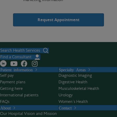
A
l
t
Search Health Services
e
Find a Consultant
r
Patient information
Specialty Areas
n
Self pay
Diagnostic Imaging
a
Payment plans
Digestive Health
t
Getting here
Musculoskeletal Health
i
International patients
Urology
v
FAQs
Women’s Health
e
About
Contact
:
Our Hospital Vision and Mission