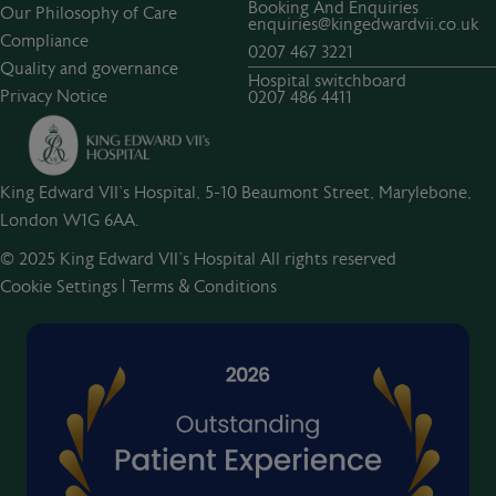
Booking And Enquiries
Our Philosophy of Care
enquiries@kingedwardvii.co.uk
Compliance
0207 467 3221
Quality and governance
Hospital switchboard
Privacy Notice
0207 486 4411
King Edward VII's Hospital, 5-10 Beaumont Street, Marylebone,
London W1G 6AA.
© 2025 King Edward VII’s Hospital All rights reserved
Cookie Settings
|
Terms & Conditions