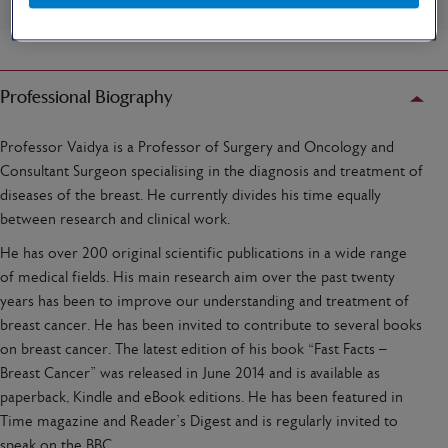
Professional Biography
Professor Vaidya is a Professor of Surgery and Oncology and
Consultant Surgeon specialising in the diagnosis and treatment of
diseases of the breast. He currently divides his time equally
between research and clinical work.
He has over 200 original scientific publications in a wide range
of medical fields. His main research aim over the past twenty
years has been to improve our understanding and treatment of
breast cancer. He has been invited to contribute to several books
on breast cancer. The latest edition of his book “Fast Facts –
Breast Cancer” was released in June 2014 and is available as
paperback, Kindle and eBook editions. He has been featured in
Time magazine and Reader’s Digest and is regularly invited to
speak on the BBC.