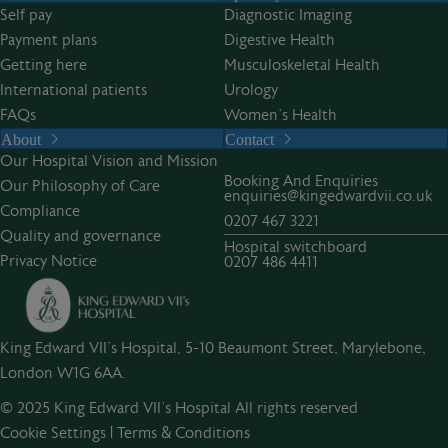
Self pay
Diagnostic Imaging
Payment plans
Digestive Health
Getting here
Musculoskeletal Health
International patients
Urology
FAQs
Women’s Health
About
Contact
Our Hospital Vision and Mission
Booking And Enquiries
Our Philosophy of Care
enquiries@kingedwardvii.co.uk
Compliance
0207 467 3221
Quality and governance
Hospital switchboard
Privacy Notice
0207 486 4411
King Edward VII's Hospital, 5-10 Beaumont Street, Marylebone,
London W1G 6AA.
© 2025 King Edward VII’s Hospital All rights reserved
Cookie Settings
|
Terms & Conditions