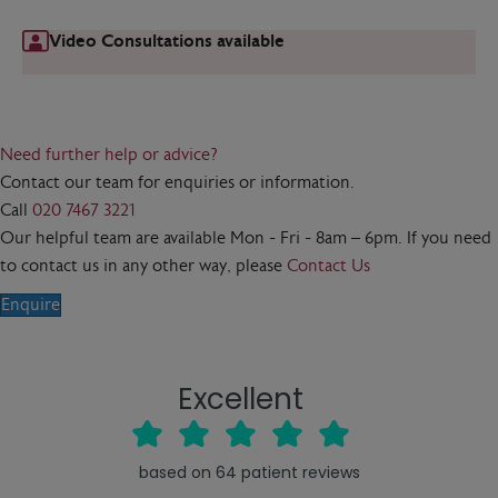
Video Consultations available
Need further help or advice?
Contact our team for enquiries or information.
Call
020 7467 3221
Our helpful team are available Mon - Fri - 8am – 6pm. If you need
to contact us in any other way, please
Contact Us
Enquire
Excellent
based on
64
patient reviews