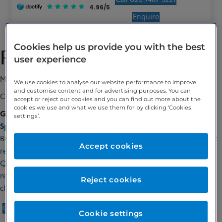
4.96/5
Enquire
Cookies help us provide you with the best
Professor Jayant Vaidya
user experience
MBBS, MS, DNB, FRCS (UK), PhD (London)
We use cookies to analyse our website performance to improve
and customise content and for advertising purposes. You can
Consultant Breast Surgeon
accept or reject our cookies and you can find out more about the
cookies we use and what we use them for by clicking ‘Cookies
GMC number:
4554613
settings’.
Special interests:
Breast cancer, Breast surgery, Intraoperative radiotherapy, Breast
Accept cookies
reconstruction, Lumpectomy, Wide local excision,
Quadrantectomy, Glandular reconstruction, Mastectomy
reconstruction, Sentinel node biopsy, Axillary sampling, Axillary
Reject cookies
clearance, Intrabeam, Breast lumps, Breast Pain, Breast screening
Call 020 7467 3221
Enquire
Cookie settings