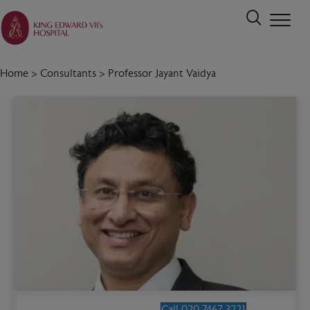
Home
>
Consultants
>
Professor Jayant Vaidya
Call 020 7467 3221