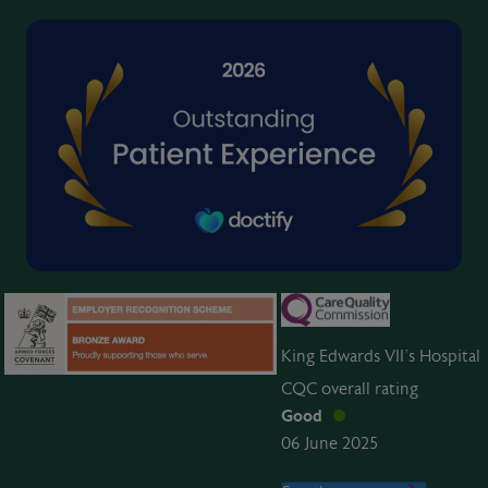
King Edwards VII’s Hospital
CQC overall rating
Good
06 June 2025