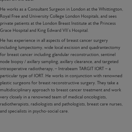
He works as a Consultant Surgeon in London at the Whittington,
Royal Free and University College London Hospitals, and sees
private patients at the London Breast Institute at the Princess
Grace Hospital and King Edward VII’s Hospital.
He has experience in all aspects of breast cancer surgery
including lumpectomy, wide local excision and quadrantectomy
for breast cancer including glandular reconstruction, sentinel
node biopsy / axillary sampling, axillary clearance, and targeted
intraoperative radiotherapy, – Intrabeam TARGIT IORT – a
particular type of IORT. He works in conjunction with renowned
plastic surgeons for breast reconstructive surgery. They take a
multidisciplinary approach to breast cancer treatment and work
very closely in a renowned team of medical oncologists,
radiotherapists, radiologists and pathologists, breast care nurses,
and specialists in psycho-social care.