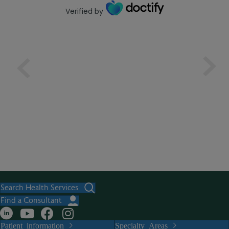
Verified by
Search Health Services
Find a Consultant
Patient information
Specialty Areas