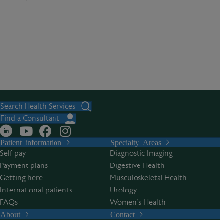
Search Health Services
Find a Consultant
Patient information
Specialty Areas
Self pay
Diagnostic Imaging
Payment plans
Digestive Health
Getting here
Musculoskeletal Health
International patients
Urology
FAQs
Women’s Health
About
Contact