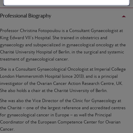
Professional Biography
Professor Christina Fotopoulou is a Consultant Gynaecologist at
King Edward VII’s Hospital. She trained in obstetrics and
gynaecology and subspecialized in gynaecological oncology at the
Charité University Hospital of Berlin, in the surgical and systemic
treatment of gynaecological cancer.
She is a Consultant Gynaecological Oncologist at Imperial College
London Hammersmith Hospital (since 2013), and is a principal
investigator of the Ovarian Cancer Action Research Centre, UK.
She also holds a chair at the Charité University of Berlin.
She was also the Vice Director of the Clinic for Gynaecology at
the Charité – one of the largest reference and accredited centres
for gynaecological cancer in Europe – as well the Principal
Coordinator of the European Competence Center for Ovarian
Cancer.