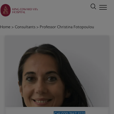
Home
>
Consultants
>
Professor Christina Fotopoulou
Call 020 7467 3221