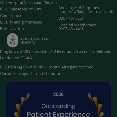
Our Hospital Vision and Mission
Booking And Enquiries
Our Philosophy of Care
enquiries@kingedwardvii.co.uk
Compliance
0207 467 3221
Quality and governance
Hospital switchboard
Privacy Notice
0207 486 4411
King Edward VII's Hospital, 5-10 Beaumont Street, Marylebone,
London W1G 6AA.
© 2025 King Edward VII’s Hospital All rights reserved
Cookie Settings
|
Terms & Conditions