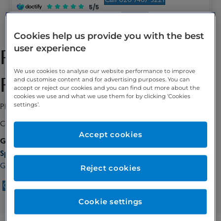
5/5
Enquire
Cookies help us provide you with the best
user experience
Professor Christina
We use cookies to analyse our website performance to improve
Fotopoulou
and customise content and for advertising purposes. You can
accept or reject our cookies and you can find out more about the
cookies we use and what we use them for by clicking ‘Cookies
settings’.
Ph.D, MD
Consultant Gynaecologist
Accept cookies
GMC number:
7203385
Special interests:
Gynaecological cancer, Ovarian cancer, Gynaecological oncology
Reject cookies
Call 020 7467 3221
Enquire
Cookie settings