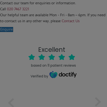
Contact our team for enquiries or information.
Call
020 7467 3221
Our helpful team are available Mon - Fri - 8am – 6pm. If you need
to contact us in any other way, please
Contact Us
Enquire
Excellent
based on
11
patient reviews
Verified by