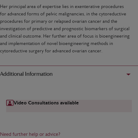
Her principal area of expertise lies in exenterative procedures
for advanced forms of pelvic malignancies, in the cytoreductive
procedures for primary or relapsed ovarian cancer and the
investigation of predictive and prognostic biomarkers of surgical
and clinical outcome. Her further area of focus is bioengineering
and implementation of novel bioengineering methods in
cytoreductive surgery for advanced ovarian cancer.
Additional Information
Video Consultations available
Need further help or advice?