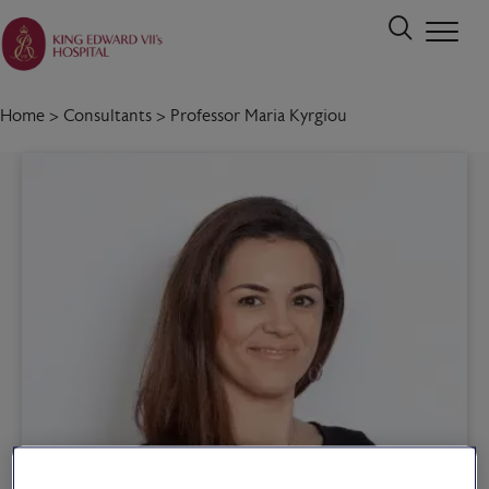
Home
>
Consultants
>
Professor Maria Kyrgiou
Call 020 7467 3221