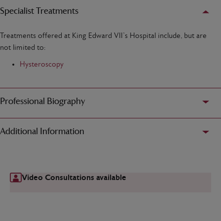
Specialist Treatments
Treatments offered at King Edward VII’s Hospital include, but are
not limited to:
Hysteroscopy
Professional Biography
Additional Information
Video Consultations available