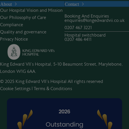
About
Contact
Our Hospital Vision and Mission
Booking And Enquiries
Our Philosophy of Care
enquiries@kingedwardvii.co.uk
Compliance
0207 467 3221
Quality and governance
Hospital switchboard
Privacy Notice
0207 486 4411
King Edward VII's Hospital, 5-10 Beaumont Street, Marylebone,
London W1G 6AA.
© 2025 King Edward VII’s Hospital All rights reserved
Cookie Settings
|
Terms & Conditions