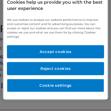
Cookies help us provide you with the best
0/5
user experience
Enquire
We use cookies to analyse our website performance to improve
and customise content and for advertising purposes. You can
Professor Maria Kyrgiou
accept or reject our cookies and you can find out more about the
cookies we use and what we use them for by clicking ‘Cookies
settings’.
MSc, PhD MRCOG
Consultant Gynaecologist
Accept cookies
GMC number:
6087641
Special interests:
Reject cookies
Gynaecological surgery, Gynaecological cancer, Endometriosis,
Fibroids, Early pregnancy, Minimal access surgery, Colposcopy
Cookie settings
Call 020 7467 3221
Enquire