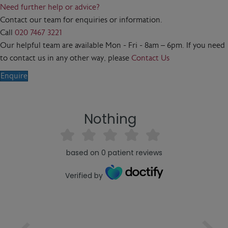
Need further help or advice?
Contact our team for enquiries or information.
Call
020 7467 3221
Our helpful team are available Mon - Fri - 8am – 6pm. If you need
to contact us in any other way, please
Contact Us
Enquire
Nothing
based on
0
patient reviews
Verified by