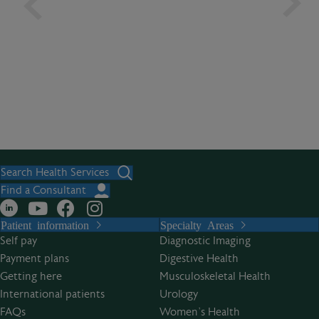
Search Health Services
Find a Consultant
Patient information
Specialty Areas
Self pay
Diagnostic Imaging
Payment plans
Digestive Health
Getting here
Musculoskeletal Health
International patients
Urology
FAQs
Women’s Health