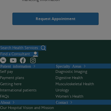
A
l
t
Search Health Services
e
Find a Consultant
r
Patient information
Specialty Areas
n
Self pay
Diagnostic Imaging
a
Payment plans
Digestive Health
t
Getting here
Musculoskeletal Health
i
International patients
Urology
v
FAQs
Women’s Health
e
About
Contact
:
Our Hospital Vision and Mission