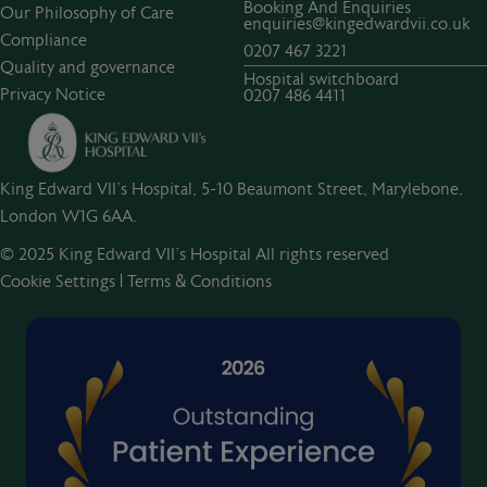
Booking And Enquiries
Our Philosophy of Care
enquiries@kingedwardvii.co.uk
Compliance
0207 467 3221
Quality and governance
Hospital switchboard
Privacy Notice
0207 486 4411
King Edward VII's Hospital, 5-10 Beaumont Street, Marylebone,
London W1G 6AA.
© 2025 King Edward VII’s Hospital All rights reserved
Cookie Settings
|
Terms & Conditions