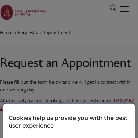
Home
>
Request an Appointment
Request an Appointment
Please fill out the form below and we will get in contact within
one working day.
Alternatively, call our bookings and enquiries team on
020 7467
3221
today.
Cookies help us provide you with the best
user experience
Title
*
First name
*
Last name
*