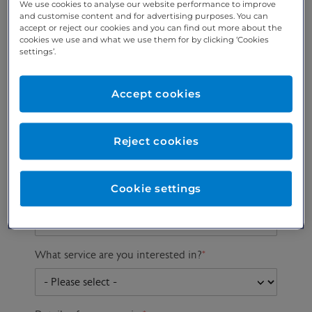
We use cookies to analyse our website performance to improve
and customise content and for advertising purposes. You can
accept or reject our cookies and you can find out more about the
cookies we use and what we use them for by clicking ‘Cookies
Preferred phone
Email address
*
settings’.
number
*
Accept cookies
Postcode
Gender at birth
Patient DOB
Reject cookies
Cookie settings
Preferred consultant
What service are you interested in?
*