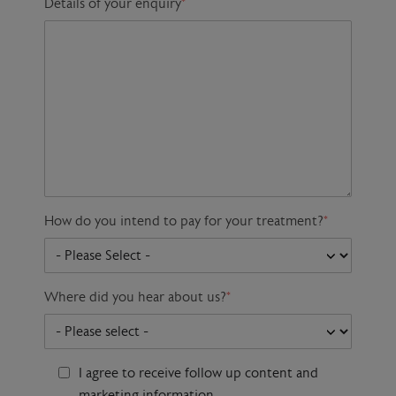
Details of your enquiry
*
How do you intend to pay for your treatment?
*
Where did you hear about us?
*
I agree to receive follow up content and
marketing information