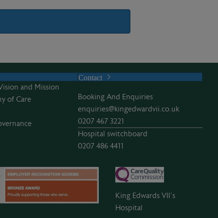
Contact
Vision and Mission
Booking And Enquiries
y of Care
enquiries@kingedwardvii.co.uk
0207 467 3221
overnance
Hospital switchboard
e
0207 486 4411
King Edwards VII’s
Hospital