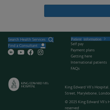
A
l
Patient information
t
Search Health Services
Self pay
e
Find a Consultant
Payment plans
r
Getting here
n
International patients
a
FAQs
t
i
v
King Edward VII's Hospital
e
Street, Marylebone, Lond
:
© 2025 King Edward VII’s Ho
reserved