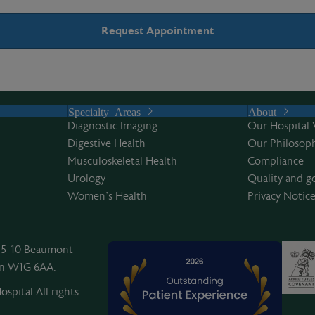
Specialty Areas
About
Diagnostic Imaging
Our Hospital 
Digestive Health
Our Philosoph
Musculoskeletal Health
Compliance
Urology
Quality and g
Women’s Health
Privacy Notic
, 5-10 Beaumont
on W1G 6AA.
spital All rights