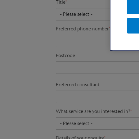
Title
*
Preferred phone number
*
Postcode
Preferred consultant
What service are you interested in?
*
Details of your enquiry
*