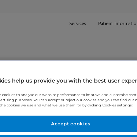
Services
Patient Informatio
nt
ies help us provide you with the best user expe
 cookies to analyse our website performance to improve and customise con
ithin one working day.
vertising purposes. You can accept or reject our cookies and you can find out
the cookies we use and what we use them for by clicking ‘Cookies settings’.
 7467 3221
today.
Accept cookies