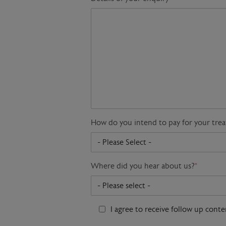
How do you intend to pay for your tre
Where did you hear about us?
*
I agree to receive follow up cont