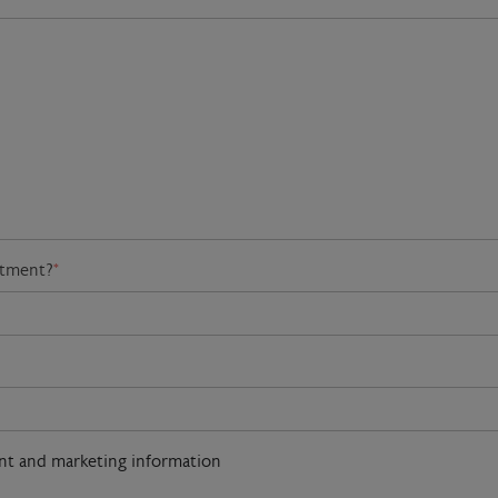
atment?
*
ent and marketing information