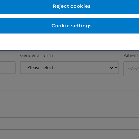
First name
*
Last n
Reject cookies
Cookie settings
Email address
*
Gender at birth
Patien