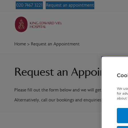
020 7467 3221
Request an appointment
Home
>
Request an Appointment
Request an Appointme
Cook
We use
Please fill out the form below and we will get in contact w
for ad
about 
Alternatively, call our bookings and enquiries team on
020