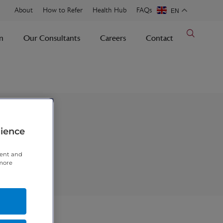
About
How to Refer
Health Hub
FAQs
EN
n
Our Consultants
Careers
Contact
rience
tent and
 more