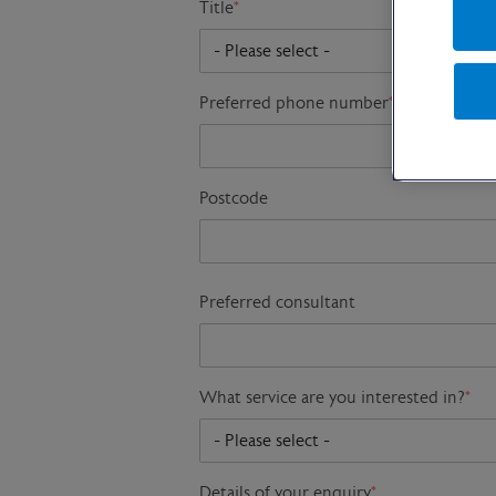
Title
*
Preferred phone number
*
Postcode
Preferred consultant
What service are you interested in?
*
Details of your enquiry
*