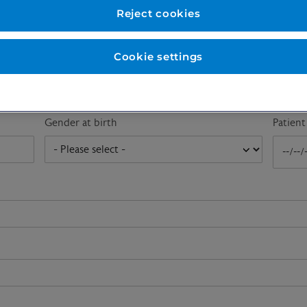
First name
*
Last n
Reject cookies
Cookie settings
Email address
*
Gender at birth
Patien