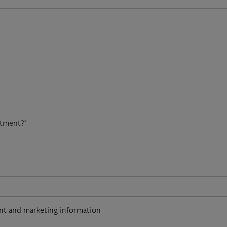
atment?
*
ent and marketing information