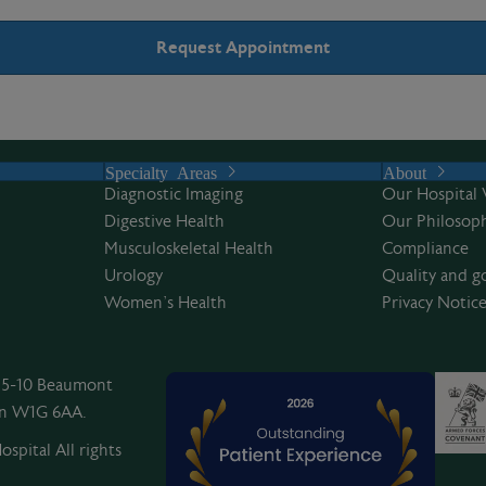
Specialty Areas
About
Diagnostic Imaging
Our Hospital 
Digestive Health
Our Philosoph
Musculoskeletal Health
Compliance
Urology
Quality and g
Women’s Health
Privacy Notic
, 5-10 Beaumont
on W1G 6AA.
spital All rights