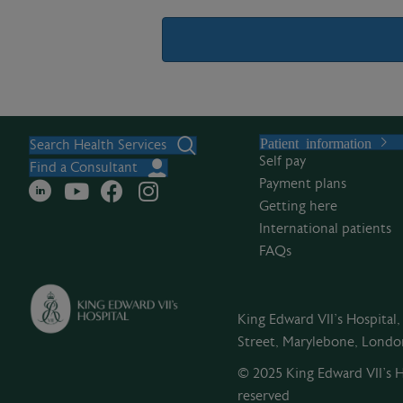
A
l
Patient information
t
Search Health Services
Self pay
e
Find a Consultant
Payment plans
r
Getting here
n
International patients
a
FAQs
t
i
v
King Edward VII's Hospital
e
Street, Marylebone, Lond
:
© 2025 King Edward VII’s Ho
reserved