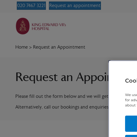
020 7467 3221
Request an appointment
Home
>
Request an Appointment
Request an Appointme
Cook
We use
Please fill out the form below and we will get in contact w
for ad
about 
Alternatively, call our bookings and enquiries team on
020