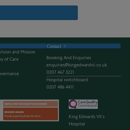
Contact
Vision and Mission
Booking And Enquiries
y of Care
enquiries@kingedwardvii.co.uk
0207 467 3221
overnance
Hospital switchboard
e
0207 486 4411
King Edwards VII’s
Hospital