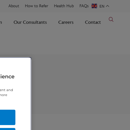
About
How to Refer
Health Hub
FAQs
EN
n
Our Consultants
Careers
Contact
rience
tent and
 more