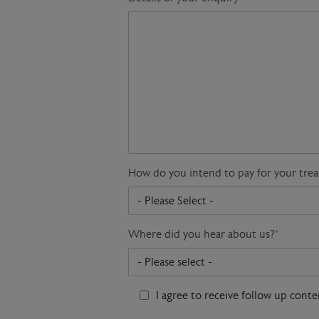
How do you intend to pay for your tre
Where did you hear about us?
*
I agree to receive follow up cont