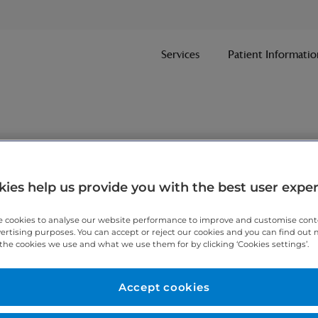
Services
Patient Informatio
nt
ies help us provide you with the best user expe
 cookies to analyse our website performance to improve and customise con
ithin one working day.
vertising purposes. You can accept or reject our cookies and you can find out
the cookies we use and what we use them for by clicking ‘Cookies settings’.
 7467 3221
today.
Accept cookies