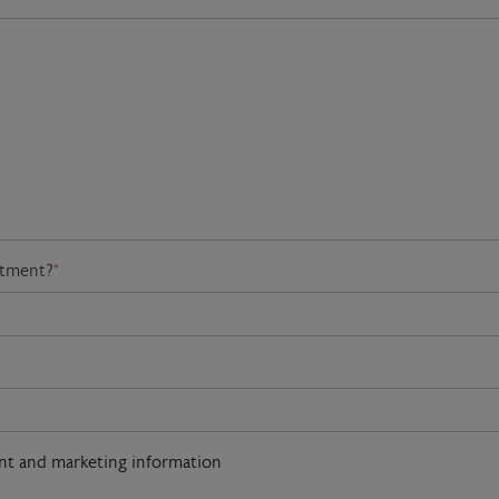
atment?
*
ent and marketing information