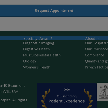
Specialty Areas
About
Diagnostic Imaging
Our Hospital 
Digestive Health
Our Philosoph
Musculoskeletal Health
Compliance
Urology
Quality and g
Women’s Health
Privacy Notic
, 5-10 Beaumont
on W1G 6AA.
spital All rights