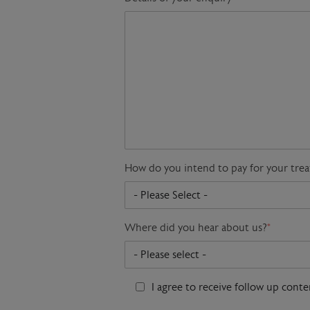
How do you intend to pay for your tre
Where did you hear about us?
*
I agree to receive follow up cont