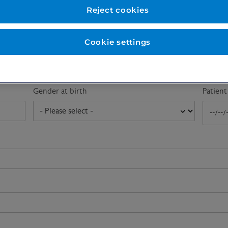
First name
*
Last n
Reject cookies
Cookie settings
Email address
*
Gender at birth
Patien