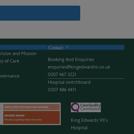
Contact
Vision and Mission
Booking And Enquiries
y of Care
enquiries@kingedwardvii.co.uk
0207 467 3221
overnance
Hospital switchboard
e
0207 486 4411
King Edwards VII’s
Hospital