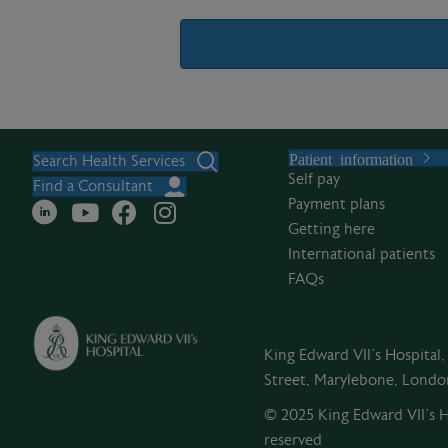
A
l
Patient information
t
Search Health Services
Self pay
e
Find a Consultant
Payment plans
r
Getting here
n
International patients
a
FAQs
t
i
v
King Edward VII's Hospital
e
Street, Marylebone, Lond
:
© 2025 King Edward VII’s Ho
reserved