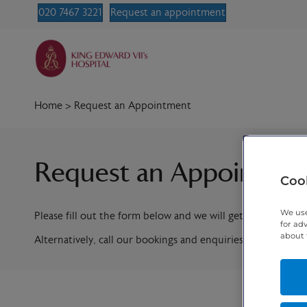
020 7467 3221
Request an appointment
Home
>
Request an Appointment
Request an Appointme
Cook
We use
Please fill out the form below and we will get in contact w
for ad
about 
Alternatively, call our bookings and enquiries team on
020