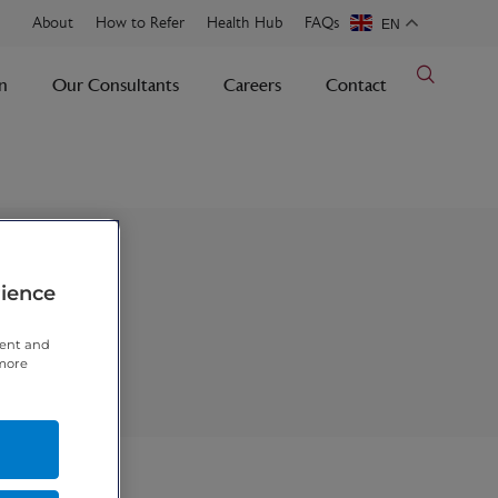
About
How to Refer
Health Hub
FAQs
EN
n
Our Consultants
Careers
Contact
rience
tent and
 more