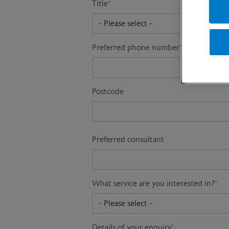
Title
*
Preferred phone number
*
Postcode
Preferred consultant
What service are you interested in?
*
Details of your enquiry
*