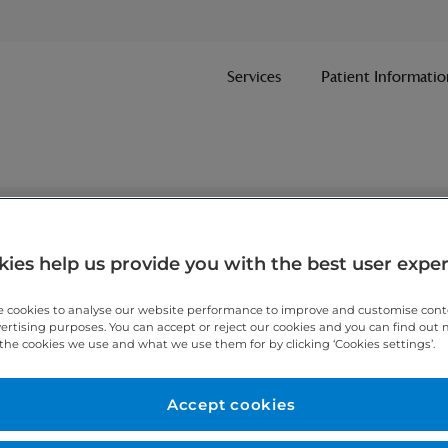
Services
Patient Informatio
nt
ies help us provide you with the best user expe
 cookies to analyse our website performance to improve and customise con
ithin one working day.
vertising purposes. You can accept or reject our cookies and you can find out
the cookies we use and what we use them for by clicking ‘Cookies settings’.
 7467 3221
today.
Accept cookies